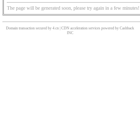
The page will be generated soon, please try again in a few minutes!
Domain transaction secured by 4.cn | CDN acceleration services powered by
Cashback
INC