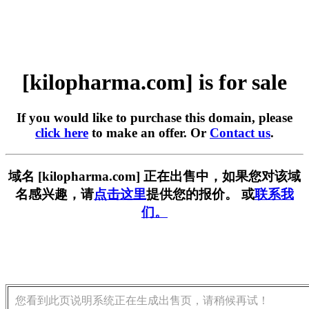
[kilopharma.com] is for sale
If you would like to purchase this domain, please
click here
to make an offer. Or
Contact us
.
域名 [kilopharma.com] 正在出售中，如果您对该域
名感兴趣，请
点击这里
提供您的报价。 或
联系我
们。
您看到此页说明系统正在生成出售页，请稍候再试！